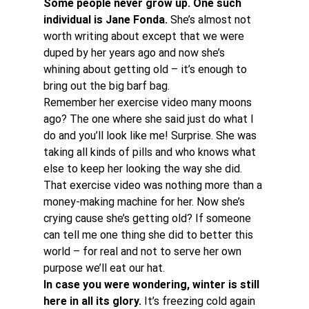
Some people never grow up. One such 
individual is Jane Fonda.
 She’s almost not 
worth writing about except that we were 
duped by her years ago and now she’s 
whining about getting old – it’s enough to 
bring out the big barf bag.
Remember her exercise video many moons 
ago? The one where she said just do what I 
do and you’ll look like me! Surprise. She was 
taking all kinds of pills and who knows what 
else to keep her looking the way she did. 
That exercise video was nothing more than a 
money-making machine for her. Now she’s 
crying cause she’s getting old? If someone 
can tell me one thing she did to better this 
world – for real and not to serve her own 
purpose we’ll eat our hat.
In case you were wondering, winter is still 
here in all its glory.
 It’s freezing cold again 