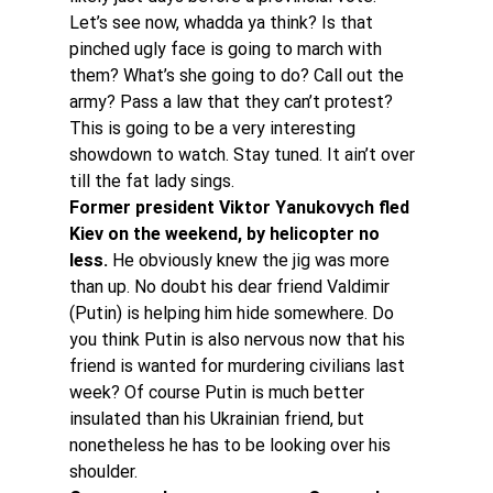
Let’s see now, whadda ya think? Is that 
pinched ugly face is going to march with 
them? What’s she going to do? Call out the 
army? Pass a law that they can’t protest? 
This is going to be a very interesting 
showdown to watch. Stay tuned. It ain’t over 
till the fat lady sings.
Former president Viktor Yanukovych fled 
Kiev on the weekend, by helicopter no 
less. 
He obviously knew the jig was more 
than up. No doubt his dear friend Valdimir 
(Putin) is helping him hide somewhere. Do 
you think Putin is also nervous now that his 
friend is wanted for murdering civilians last 
week? Of course Putin is much better 
insulated than his Ukrainian friend, but 
nonetheless he has to be looking over his 
shoulder.