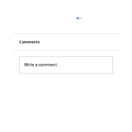
Comments
Write a comment...
Get it Straight: We are Not Shattered. We
are Infuriated with all Levels of
Government...