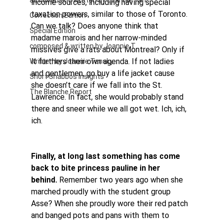
authored and written by Joannie Tan
income sources, including having special 
taxation powers, similar to those of Toronto.
Correction Edition
Can we talk? Does anyone think that 
Special Edition
madame marois and her narrow-minded 
composed & written by Joannie T
missives give a rats about Montreal? Only if 
it furthers their own agenda. If not ladies 
Written by Joannie Tansky
and gentlemen, go buy a life jacket cause 
Short Shabbos Insights
she doesn’t care if we fall into the St. 
The Blanche Report
Lawrence. In fact, she would probably stand 
there and sneer while we all got wet. Ich, ich, 
ich.
Finally, at long last something has come 
back to bite princess pauline in her 
behind.
 Remember two years ago when she 
marched proudly with the student group 
Asse? When she proudly wore their red patch 
and banged pots and pans with them to 