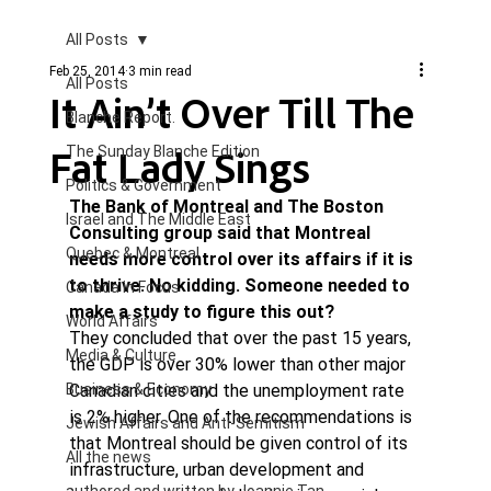
All Posts
Feb 25, 2014
3 min read
All Posts
It Ain’t Over Till The
Blanche Report.
Fat Lady Sings
The Sunday Blanche Edition
Politics & Government
The Bank of Montreal and The Boston 
Israel and The Middle East
Consulting group said that Montreal 
Quebec & Montreal
needs more control over its affairs if it is 
to thrive. No kidding. Someone needed to 
Canada in Focus
make a study to figure this out? 
World Affairs
They concluded that over the past 15 years, 
Media & Culture
the GDP is over 30% lower than other major 
Business & Economy
Canadian cities and the unemployment rate 
is 2% higher. One of the recommendations is 
Jewish Affairs and Anti-Semitism
that Montreal should be given control of its 
All the news
infrastructure, urban development and 