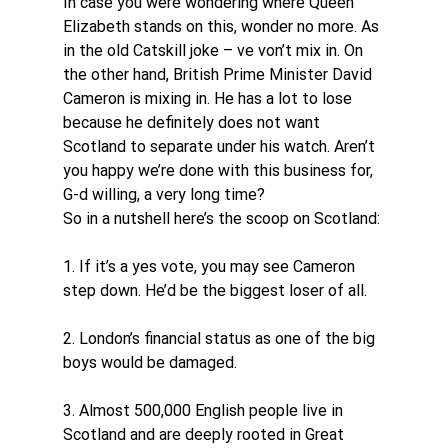
In case you were wondering where Queen 
Elizabeth stands on this, wonder no more. As 
in the old Catskill joke – ve von’t mix in. On 
the other hand, British Prime Minister David 
Cameron is mixing in. He has a lot to lose 
because he definitely does not want 
Scotland to separate under his watch. Aren’t 
you happy we’re done with this business for, 
G-d willing, a very long time?
So in a nutshell here’s the scoop on Scotland:
1. If it’s a yes vote, you may see Cameron 
step down. He’d be the biggest loser of all.
2. London’s financial status as one of the big 
boys would be damaged.
3. Almost 500,000 English people live in 
Scotland and are deeply rooted in Great 