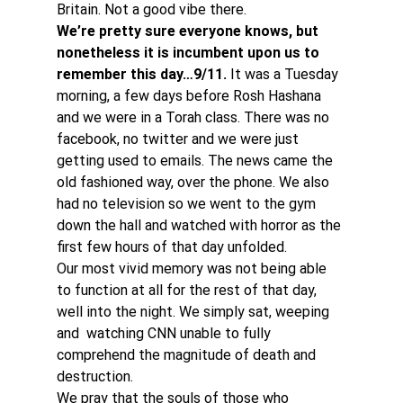
Britain. Not a good vibe there.
We’re pretty sure everyone knows, but 
nonetheless it is incumbent upon us to 
remember this day…9/11.
 It was a Tuesday 
morning, a few days before Rosh Hashana 
and we were in a Torah class. There was no 
facebook, no twitter and we were just 
getting used to emails. The news came the 
old fashioned way, over the phone. We also 
had no television so we went to the gym 
down the hall and watched with horror as the 
first few hours of that day unfolded.
Our most vivid memory was not being able 
to function at all for the rest of that day, 
well into the night. We simply sat, weeping 
and  watching CNN unable to fully 
comprehend the magnitude of death and 
destruction.
We pray that the souls of those who 