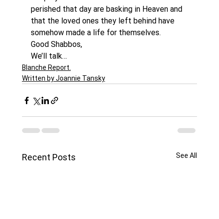
perished that day are basking in Heaven and 
that the loved ones they left behind have 
somehow made a life for themselves.
Good Shabbos,
We’ll talk…
Blanche Report.
Written by Joannie Tansky
See All
Recent Posts