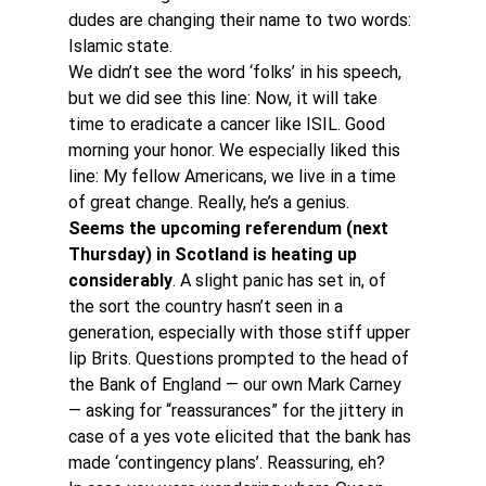
dudes are changing their name to two words: 
Islamic state.
We didn’t see the word ‘folks’ in his speech, 
but we did see this line: Now, it will take 
time to eradicate a cancer like ISIL. Good 
morning your honor. We especially liked this 
line: My fellow Americans, we live in a time 
of great change. Really, he’s a genius.
Seems the upcoming referendum (next 
Thursday) in Scotland is heating up 
considerably
. A slight panic has set in, of 
the sort the country hasn’t seen in a 
generation, especially with those stiff upper 
lip Brits. Questions prompted to the head of 
the Bank of England — our own Mark Carney 
— asking for “reassurances” for the jittery in 
case of a yes vote elicited that the bank has 
made ‘contingency plans’. Reassuring, eh?