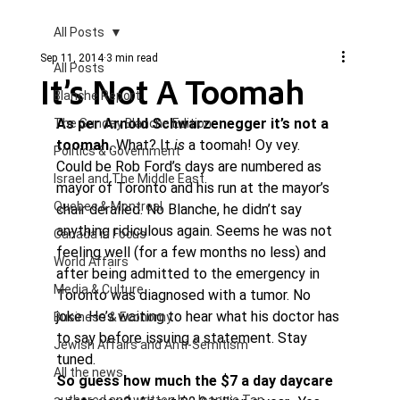
All Posts
Sep 11, 2014
3 min read
All Posts
It’s Not A Toomah
Blanche Report.
As per Arnold Schwarzenegger it’s not a 
The Sunday Blanche Edition
toomah.
 What? It 
is
 a toomah! Oy vey.
Politics & Government
Could be Rob Ford’s days are numbered as 
Israel and The Middle East
mayor of Toronto and his run at the mayor’s 
Quebec & Montreal
chair derailed. No Blanche, he didn’t say 
anything ridiculous again. Seems he was not 
Canada in Focus
feeling well (for a few months no less) and 
World Affairs
after being admitted to the emergency in 
Media & Culture
Toronto was diagnosed with a tumor. No 
joke. He’s waiting to hear what his doctor has 
Business & Economy
to say before issuing a statement. Stay 
Jewish Affairs and Anti-Semitism
tuned.
All the news
So guess how much the $7 a day daycare 