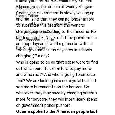
authored and written by Joannie Tan
costs you?
  About $2.2 billion a year.  Yes 
Blanche, your tax dollars at work yet again.
Correction Edition
Seems the government is slowly waking up 
Special Edition
and realizing that they can no longer afford 
composed & written by Joannie T
to subsidize this program and want to 
charge people according to their income. No 
Written by Joannie Tansky
kidding – doink. Never mind the private mom 
Short Shabbos Insights
and pop daycares, what’s gonna be with all 
The Blanche Report
those government run daycares in schools 
charging $7 a day?
Who is going to do all that paper work to find 
out which parents can afford to pay more 
and which not? And who is going to enforce 
this? We are looking into our crystal ball and 
see more bureaucrats on the horizon. So 
whatever they may save by charging parents 
more for daycare, they will most likely spend 
on government pencil pushers.
Obama spoke to the American people last 