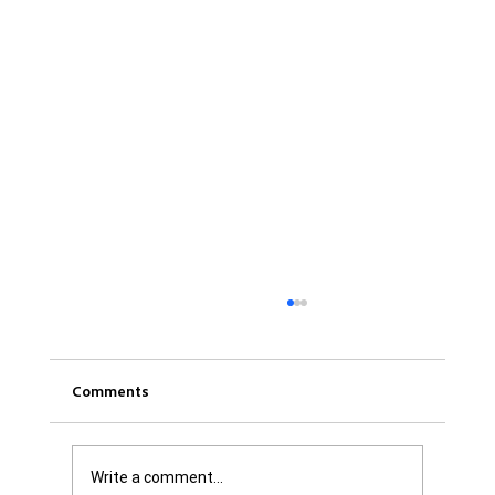
Comments
Write a comment...