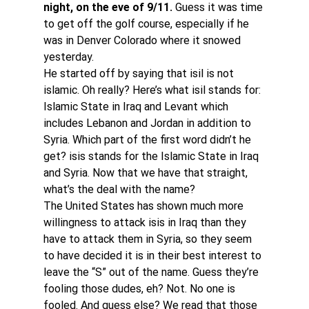
night, on the eve of 9/11.
 Guess it was time 
to get off the golf course, especially if he 
was in Denver Colorado where it snowed 
yesterday.
He started off by saying that isil is not 
islamic. Oh really? Here’s what isil stands for: 
Islamic State in Iraq and Levant which 
includes Lebanon and Jordan in addition to 
Syria. Which part of the first word didn’t he 
get? isis stands for the Islamic State in Iraq 
and Syria. Now that we have that straight, 
what’s the deal with the name?
The United States has shown much more 
willingness to attack isis in Iraq than they 
have to attack them in Syria, so they seem 
to have decided it is in their best interest to 
leave the “S” out of the name. Guess they’re 
fooling those dudes, eh? Not. No one is 
fooled. And guess else? We read that those  