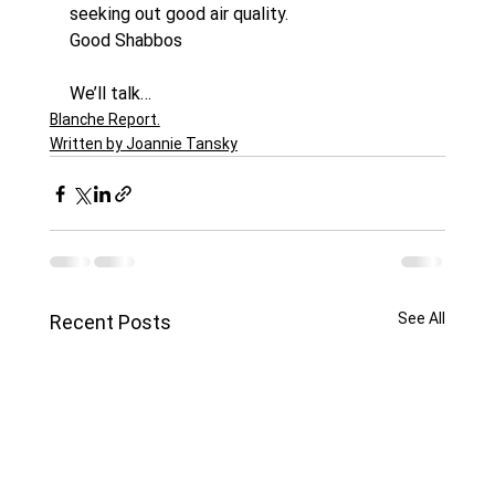
seeking out good air quality.
Good Shabbos
We’ll talk…
Blanche Report.
Written by Joannie Tansky
See All
Recent Posts