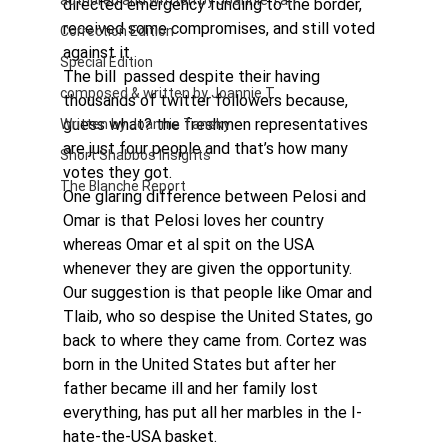
authored and written by Joannie Tan
directed emergency funding to the border, 
received some compromises, and still voted 
Correction Edition
against it.
Special Edition
The bill  passed despite their having 
composed & written by Joannie T
thousands of twitter followers because, 
guess what? the freshmen representatives 
Written by Joannie Tansky
are just four people and that’s how many 
Short Shabbos Insights
votes they got.
The Blanche Report
One glaring difference between Pelosi and 
Omar is that Pelosi loves her country 
whereas Omar et al spit on the USA 
whenever they are given the opportunity.
Our suggestion is that people like Omar and 
Tlaib, who so despise the United States, go 
back to where they came from. Cortez was 
born in the United States but after her 
father became ill and her family lost 
everything, has put all her marbles in the I-
hate-the-USA basket.