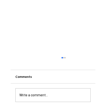
Comments
Write a comment...