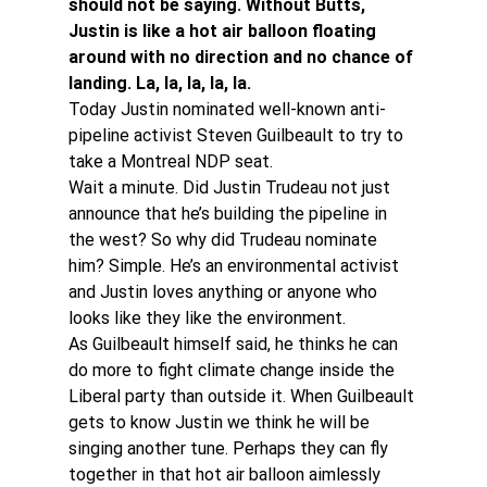
should not be saying. Without Butts, 
Justin is like a hot air balloon floating 
around with no direction and no chance of 
landing. La, la, la, la, la.
Today Justin nominated well-known anti-
pipeline activist Steven Guilbeault to try to 
take a Montreal NDP seat.
Wait a minute. Did Justin Trudeau not just 
announce that he’s building the pipeline in 
the west? So why did Trudeau nominate 
him? Simple. He’s an environmental activist 
and Justin loves anything or anyone who 
looks like they like the environment.
As Guilbeault himself said, he thinks he can 
do more to fight climate change inside the 
Liberal party than outside it. When Guilbeault 
gets to know Justin we think he will be 
singing another tune. Perhaps they can fly 
together in that hot air balloon aimlessly 