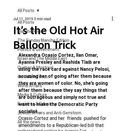
All Posts
Jul 11, 2019
3 min read
All Posts
It’s the Old Hot Air
Blanche Report.
Balloon Trick
The Sunday Blanche Edition
Politics & Government
Alexandra Ocasio Cortez, Ilan Omar, 
Israel and The Middle East
Ayanna Presley and Rashida Tlaib are 
Quebec & Montreal
using the race card against Nancy Pelosi, 
accusing her of going after them because 
Canada in Focus
they are women of color. No, she’s going 
World Affairs
after them because they say things that 
Media & Culture
are outrageous and simply not true and 
Business & Economy
want to make the Democratic Party 
socialist. . 
Jewish Affairs and Anti-Semitism
Ocasio-Cortez and her  friends  pushed for 
All the news
amendments to a Republican-led bill that 