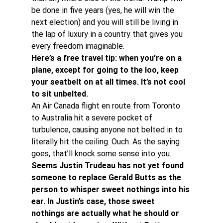
be done in five years (yes, he will win the 
next election) and you will still be living in 
the lap of luxury in a country that gives you 
every freedom imaginable.
Here’s a free travel tip: when you’re on a 
plane, except for going to the loo, keep 
your seatbelt on at all times. It’s not cool 
to sit unbelted. 
An Air Canada flight en route from Toronto 
to Australia hit a severe pocket of 
turbulence, causing anyone not belted in to 
literally hit the ceiling. Ouch. As the saying 
goes, that’ll knock some sense into you.
Seems Justin Trudeau has not yet found 
someone to replace Gerald Butts as the 
person to whisper sweet nothings into his 
ear. In Justin’s case, those sweet 
nothings are actually what he should or 