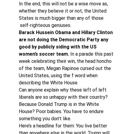
In the end, this will not be a wise move as, 
whether they believe it or not, the United 
States is much bigger than any of those 
 self-righteous geniuses.
Barack Hussein Obama and Hillary Clinton 
are not doing the Democratic Party any 
good by publicly siding with the US 
women’s soccer team. 
In a parade this past 
week celebrating their win, the head honcho 
of the team, Megan Rapinoe cursed out the 
United States, using the f word when 
describing the White House.
Can anyone explain why these left of left 
liberals are so unhappy with their country? 
Because Donald Trump is in the White 
House? Poor babies. You have to endure 
something you don’t like.
Here’s a headline for them: You live better 
than anywhere else in the world. Trump will 