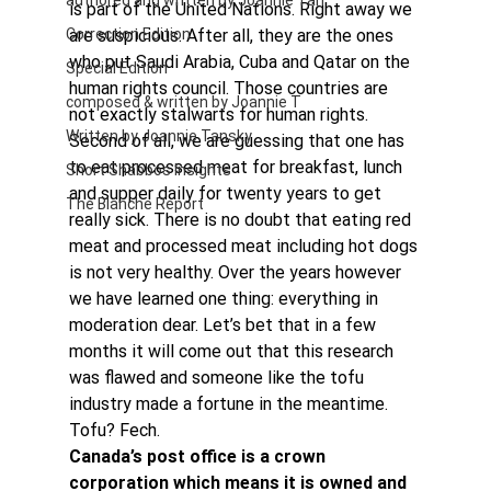
authored and written by Joannie Tan
is part of the United Nations. Right away we 
Correction Edition
are suspicious. After all, they are the ones 
who put Saudi Arabia, Cuba and Qatar on the 
Special Edition
human rights council. Those countries are 
composed & written by Joannie T
not exactly stalwarts for human rights.
Written by Joannie Tansky
Second of all, we are guessing that one has 
to eat processed meat for breakfast, lunch 
Short Shabbos Insights
and supper daily for twenty years to get 
The Blanche Report
really sick. There is no doubt that eating red 
meat and processed meat including hot dogs 
is not very healthy. Over the years however 
we have learned one thing: everything in 
moderation dear. Let’s bet that in a few 
months it will come out that this research 
was flawed and someone like the tofu 
industry made a fortune in the meantime. 
Tofu? Fech.
Canada’s post office is a crown 
corporation which means it is owned and 