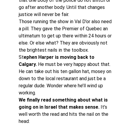
that one body of the police do not snitch or 
go after another body. Until that changes 
justice will never be fair.
Those running the show in Val D’or also need 
a pill. They gave the Premier of Quebec an 
ultimatum to get up there within 24 hours or 
else. Or else what? They are obviously not 
the brightest nails in the toolbox.
St
ephen Harper is moving back to 
Calgary.
 He must be very happy about that. 
He can take out his ten gallon hat, mosey on 
down to the local restaurant and just be a 
regular dude. Wonder where he’ll wind up 
working.
We finally read something about what is 
going on in Israel that makes sense.
 It’s 
well worth the read and hits the nail on the 
head: