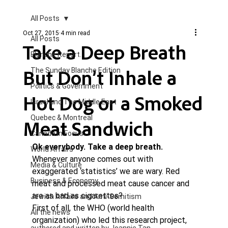
All Posts
Oct 27, 2015
4 min read
All Posts
Take a Deep Breath
Blanche Report.
But Don’t Inhale a
The Sunday Blanche Edition
Politics & Government
Hot Dog or a Smoked
Israel and The Middle East
Quebec & Montreal
Meat Sandwich
Canada in Focus
Ok everybody. Take a deep breath.
World Affairs
Whenever anyone comes out with 
Media & Culture
exaggerated ‘statistics’ we are wary. Red 
Business & Economy
meat and processed meat cause cancer and 
are as bad as cigarettes?
Jewish Affairs and Anti-Semitism
First of all, the WHO (world health 
All the news
organization) who led this research project, 