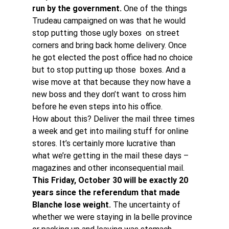
run by the government. 
One of the things 
Trudeau campaigned on was that he would 
stop putting those ugly boxes  on street 
corners and bring back home delivery. Once 
he got elected the post office had no choice 
but to stop putting up those  boxes. And a 
wise move at that because they now have a 
new boss and they don’t want to cross him 
before he even steps into his office.
How about this? Deliver the mail three times 
a week and get into mailing stuff for online 
stores. It’s certainly more lucrative than 
what we’re getting in the mail these days – 
magazines and other inconsequential mail.
This Friday, October 30 will be exactly 20 
years since the referendum that made 
Blanche lose weight. 
The uncertainty of 
whether we were staying in la belle province 