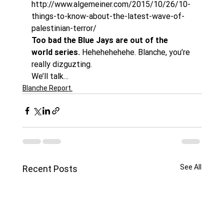
http://www.algemeiner.com/2015/10/26/10-
things-to-know-about-the-latest-wave-of-
palestinian-terror/
Too bad the Blue Jays are out of the 
world series.
 Hehehehehehe. Blanche, you’re 
really dizguzting.
We’ll talk…
Blanche Report.
See All
Recent Posts