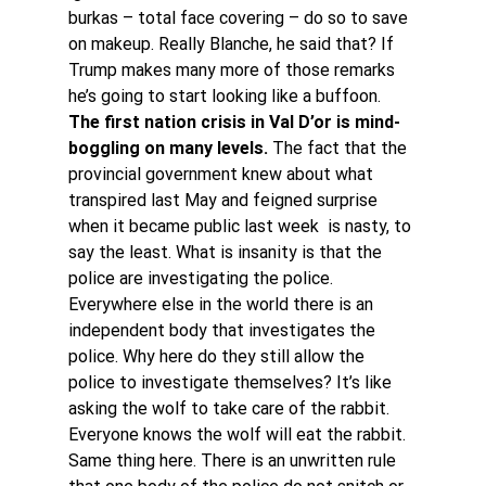
burkas – total face covering – do so to save 
on makeup. Really Blanche, he said that? If 
Trump makes many more of those remarks 
he’s going to start looking like a buffoon.
The first nation crisis in Val D’or is mind-
boggling on many levels.
 The fact that the 
provincial government knew about what 
transpired last May and feigned surprise 
when it became public last week  is nasty, to 
say the least. What is insanity is that the 
police are investigating the police.
Everywhere else in the world there is an 
independent body that investigates the 
police. Why here do they still allow the 
police to investigate themselves? It’s like 
asking the wolf to take care of the rabbit. 
Everyone knows the wolf will eat the rabbit. 
Same thing here. There is an unwritten rule 