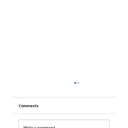
Comments
Write a comment...