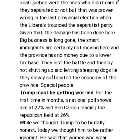
rural Quebec were the ones who didn’t care if 
they separated or not but that was proven 
wrong in the last provincial election when 
the Liberals trounced the separatist party.
Given that, the damage has been done here. 
Big business is long gone, the smart 
immigrants are certainly not moving here and 
the province has no money due to a lower 
tax base. They lost the battle and then by 
not shutting up and letting sleeping dogs lie 
they slowly suffocated the economy of the 
province. Special people.
Trump must be getting worried.
 For the 
first time in months, a national poll shows 
him at 22% and Ben Carson leading the 
republican field at 26%.
While we thought Trump to be brutally 
honest, today we thought him to be rather 
ignorant. He said that women who wear 