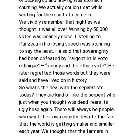
or packing up and leaving was stomach 
churning. We actually couldn’t eat while 
waiting for the results to come in.
We vividly remember that night as we 
thought it was all over. Winning by 50,000 
votes was insanely close. Listening to 
Parizeau in his losing speech was stunning 
to say the least. He said that sovereignty 
had been defeated by “l’argent et le vote 
ethnique” – “money and the ethnic vote”. He 
later regretted those words but they were 
said and have lived on in history.
So what’s the deal with the separatists 
today? They are kind of like the serpent who 
just when you thought was dead  rears its 
ugly head again. There will always be people 
who want their own country despite the fact 
that the world is getting smaller and smaller 
each year. We thought that the farmers in 