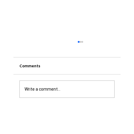
Comments
Write a comment...
Was it Or Wasn't It?...Unaccountable
WestJet...Canada Has Abandoned It's
Jewish Communities...