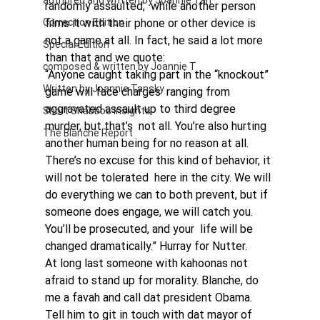
authored and written by Joannie Tan
randomly assaulted,  while another person 
Correction Edition
films it with their phone or other device is 
not a game at all. In fact, he said a lot more 
Special Edition
than that and we quote: 
composed & written by Joannie T
“Anyone caught taking part in the “knockout” 
Written by Joannie Tansky
game will face charges  ranging from 
aggravated assault up to third degree 
Short Shabbos Insights
murder, but that’s  not all. You’re also hurting 
The Blanche Report
another human being for no reason at all.  
There’s no excuse for this kind of behavior, it 
will not be tolerated  here in the city. We will 
do everything we can to both prevent, but if  
someone does engage, we will catch you. 
You’ll be prosecuted, and your  life will be 
changed dramatically.” Hurray for Nutter. 
At long last someone with kahoonas not 
afraid to stand up for morality. Blanche, do 
me a favah and call dat president Obama. 
Tell him to git in touch with dat mayor of 