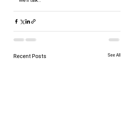
We’ll talk…
See All
Recent Posts