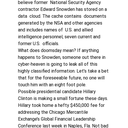
believe former  National Security Agency 
contractor Edward Snowden has stored on a 
data  cloud. The cache contains  documents 
generated by the NSA and other agencies 
and includes names of  U.S. and allied 
intelligence personnel, seven current and 
former U.S.  officials.
What does doomsday mean? If anything 
happens to Snowden, someone out there in 
cyber-heaven is going to leak all of this 
highly classified information. Let’s take a bet 
that for the foreseeable future, no one will 
touch him with an eight foot pole. 
Possible presidential candidate Hillary 
Clinton is making a small fortune these days. 
Hillary took home a hefty $450,000 fee for  
addressing the Chicago Mercantile 
Exchange’s Global Financial Leadership  
Conference last week in Naples, Fla. Not bad 