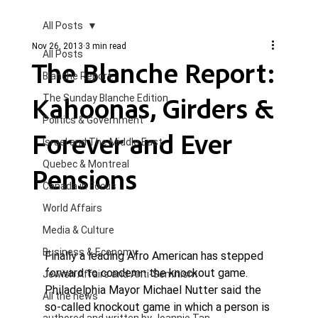
All Posts
Nov 26, 2013
3 min read
All Posts
The Blanche Report:
Blanche Report.
Kahoonas, Girders &
The Sunday Blanche Edition
Politics & Government
Forever and Ever
Israel and The Middle East
Quebec & Montreal
Pensions
Canada in Focus
World Affairs
Media & Culture
Business & Economy
Finally a leading Afro American has stepped 
forward to condemn the knockout game. 
Jewish Affairs and Anti-Semitism
Philadelphia Mayor Michael Nutter said the 
All the news
so-called knockout game in which a person is 