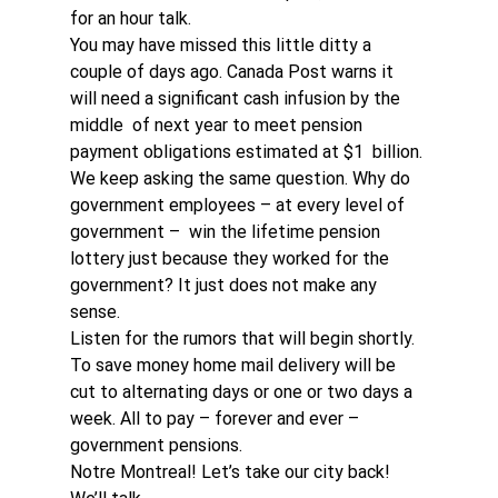
for an hour talk.
You may have missed this little ditty a 
couple of days ago. Canada Post warns it 
will need a significant cash infusion by the 
middle  of next year to meet pension 
payment obligations estimated at $1  billion. 
We keep asking the same question. Why do 
government employees – at every level of 
government –  win the lifetime pension 
lottery just because they worked for the 
government? It just does not make any 
sense.
Listen for the rumors that will begin shortly. 
To save money home mail delivery will be 
cut to alternating days or one or two days a 
week. All to pay – forever and ever – 
government pensions. 
Notre Montreal! Let’s take our city back! 