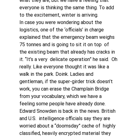
what they are, but we have a feeling that 
everyone is thinking the same thing. To add 
to the excitement, winter is arriving.
In case you were wondering about the 
logistics, one of the ‘officials’ in charge 
explained that the emergency beam weighs 
75 tonnes and is going to sit it on top  of 
the existing beam that already has cracks in 
it. “It’s a very  delicate operation” he said.  Oh 
really. Like everyone thought it was like a 
walk in the park. Doink. Ladies and 
gentleman, if the super-girder trick doesn’t 
work, you can erase the Champlain Bridge 
from your vocabulary, which we have a 
feeling some people have already done. 
Edward Snowden is back in the news. British 
and U.S.  intelligence officials say they are 
worried about a “doomsday” cache of  highly 
classified, heavily encrypted material they 