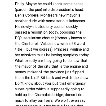
Philly. Maybe he could knock some sense 
(pardon the pun) into da president’s head. 
Denis Cordere, Montreal’s new mayor is 
another dude with some serious kahoonas. 
His newly-elected city council quickly 
passed a resolution today, opposing the  
PQ’s secularism charter (formerly known as 
the Charter of  Values now with a 28 word 
title – but we digress). Princess Pauline and 
her missives must be having apoplexy today. 
What exactly are they going to do now that 
the mayor of the city that is the engine and 
money-maker of the province just flipped 
them the bird? Sit back and watch the show. 
Don’t know about you, but that emergency 
super-girder which is supposedly going to 
hold up the Champlain bridge, doesn’t do 
much to allay our fears. We won’t even say 