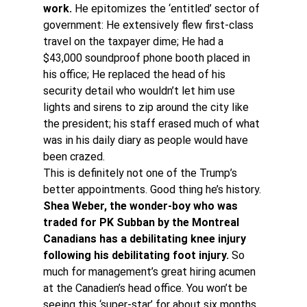
work.
 He epitomizes the ‘entitled’ sector of 
government: He extensively flew first-class 
travel on the taxpayer dime; He had a 
$43,000 soundproof phone booth placed in 
his office; He replaced the head of his 
security detail who wouldn’t let him use 
lights and sirens to zip around the city like 
the president; his staff erased much of what 
was in his daily diary as people would have 
been crazed.
This is definitely not one of the Trump’s 
better appointments. Good thing he’s history.
Shea Weber, the wonder-boy who was 
traded for PK Subban by the Montreal 
Canadians has a debilitating knee injury 
following his debilitating foot injury.
 So 
much for management’s great hiring acumen 
at the Canadien’s head office. You won’t be 
seeing this ‘super-star’ for about six months. 