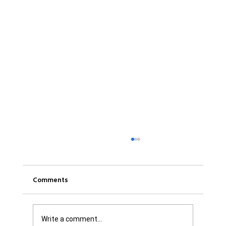
Comments
Write a comment...