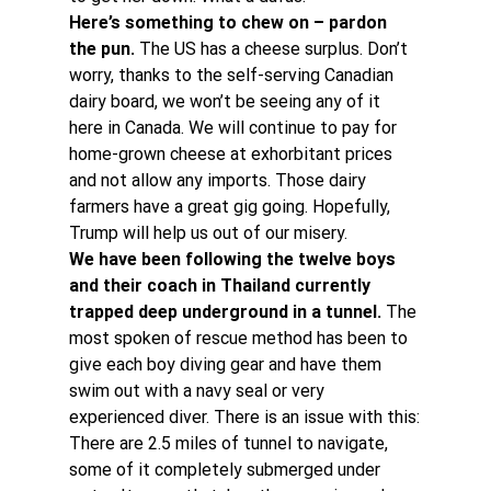
Here’s something to chew on – pardon 
the pun. 
The US has a cheese surplus. Don’t 
worry, thanks to the self-serving Canadian 
dairy board, we won’t be seeing any of it 
here in Canada. We will continue to pay for 
home-grown cheese at exhorbitant prices 
and not allow any imports. Those dairy 
farmers have a great gig going. Hopefully, 
Trump will help us out of our misery.
We have been following the twelve boys 
and their coach in Thailand currently 
trapped deep underground in a tunnel. 
The 
most spoken of rescue method has been to 
give each boy diving gear and have them 
swim out with a navy seal or very 
experienced diver. There is an issue with this:
There are 2.5 miles of tunnel to navigate, 
some of it completely submerged under 