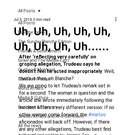
All Posts
Jul 5, 2018
3 min read
All Posts
Uh, Uh, Uh, Uh, Uh,
Blanche Report.
Uh, Uh, Uh, Uh……
The Sunday Blanche Edition
Politics & Government
After ‘reflecting very carefully’ on 
Israel and The Middle East
groping allegation, Trudeau says he 
Quebec & Montreal
doesn’t feel he acted inappropriately
. Well, 
that’s it then, eh Blanche?
Canada in Focus
We are going to let Trudeau’s remark set in 
World Affairs
for a second. The woman in question and the 
Media & Culture
article she wrote immediately following the 
Business & Economy
incident offers a very different version. If no 
other women come forward, the 
#metoo
Jewish Affairs and Anti-Semitism
aficionados will back off. However, if there 
All the news
are any other allegations, Trudeau best find 