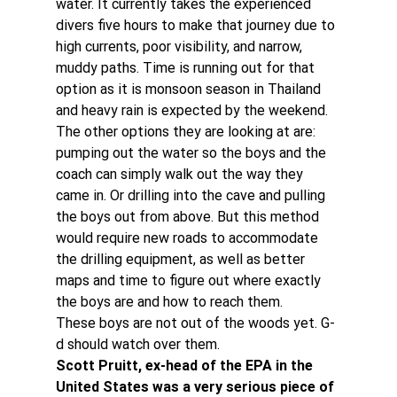
water. It currently takes the experienced 
divers five hours to make that journey due to 
high currents, poor visibility, and narrow, 
muddy paths. Time is running out for that 
option as it is monsoon season in Thailand 
and heavy rain is expected by the weekend.
The other options they are looking at are: 
pumping out the water so the boys and the 
coach can simply walk out the way they 
came in. Or drilling into the cave and pulling 
the boys out from above. But this method 
would require new roads to accommodate 
the drilling equipment, as well as better 
maps and time to figure out where exactly 
the boys are and how to reach them.
These boys are not out of the woods yet. G-
d should watch over them.
Scott Pruitt, ex-head of the EPA in the 
United States was a very serious piece of 