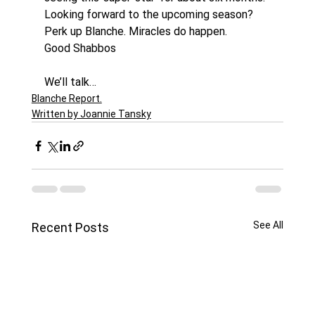
Looking forward to the upcoming season? 
Perk up Blanche. Miracles do happen.
Good Shabbos
We’ll talk…
Blanche Report.
Written by Joannie Tansky
See All
Recent Posts