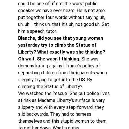
could be one of, if not the worst public 
speaker we have ever heard. He is not able 
put together four words without saying uh, 
uh, uh. I think uh, that it’s uh, not good uh. Get 
him a speech tutor.
Blanche, did you see that young woman 
yesterday try to climb the Statue of 
Liberty? What exactly was she thinking? 
Oh wait. She wasn’t thinking. 
She was 
demonstrating against Trump’s policy of 
separating children from their parents when 
illegally trying to get into the US. By 
climbing the Statue of Liberty?
We watched the ‘rescue’. She put police lives 
at risk as Madame Liberty’s surface is very 
slippery and with every step forward, they 
slid backwards. They had to harness 
themselves and this stupid woman to them 
to get her down. What a dufus.