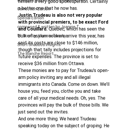
authored and written by Joannie Tan
himself a very good spokesperson. Certainly 
a better one that he now has.
Correction Edition
Justin Trudeau is also not very popular 
Special Edition
with provincial premiers, to be exact Ford 
composed & written by Joannie T
and Couillard. 
Quebec, which has seen the 
bulk of asylum seekers arrive this year, has 
Written by Joannie Tansky
said its costs are close to $146 million, 
Short Shabbos Insights
though that tally includes projections for 
The Blanche Report
future expenses. The province is set to 
receive $36 million from Ottawa.
These monies are to pay for Trudeau’s open-
arm policy inviting any and all illegal 
immigrants into Canada. Come on down. We’ll 
house you, feed you, clothe you and take 
care of all your medical needs. Oh, yes. The 
provinces will pay the bulk of those bills. We 
just send out the invites.
And one more thing. We heard Trudeau 
speaking today on the subject of groping. He 