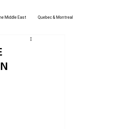
he Middle East
Quebec & Montreal
s and Anti-Semitism
All the news
E
IN
en by Joannie T