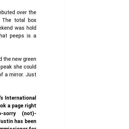
debuted over the 
 The total box 
ekend was hold 
hat peeps is a 
 the new green 
peak she could 
 a mirror. Just 
's International 
k a page right 
-sorry (not)-
ustin has been 
ommissioner for 