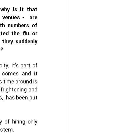
hy is it that 
 venues -  are 
ith numbers of 
ed the flu or 
 they suddenly 
y?
ty. It's part of 
t comes and it 
s time around is 
frightening and 
,  has been put 
 of hiring only 
ystem. 