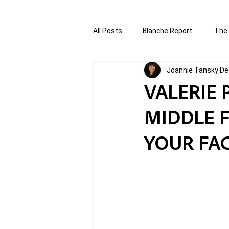
All Posts
Blanche Report.
The 
Joannie Tansky
De
Canada in Focus
World Affair
VALERIE 
MIDDLE F
authored and written by Joannie T
YOUR FAC
Written by Joannie Tansky
Sh