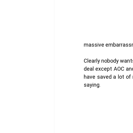
massive embarrassm
Clearly nobody want
deal except AOC and
have saved a lot of 
saying. 