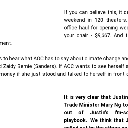
If you can believe this, it 
weekend in 120 theaters.
office haul for opening we
your chair - $9,667. And t
ent. 
s to hear what AOC has to say about climate change and
 Zaidy Bernie (Sanders). If AOC wants to see herself s
money if she just stood and talked to herself in front of
It is very clear that Justin
Trade Minister Mary Ng too
out of Justin's I'm-so
playbook.  We think that J
called out by the ethics c