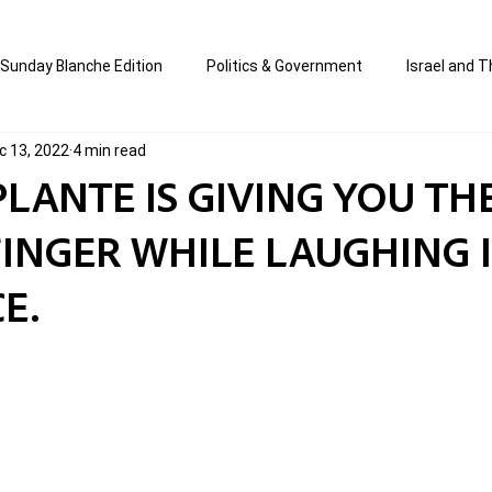
Sunday Blanche Edition
Politics & Government
Israel and T
c 13, 2022
4 min read
s
Media & Culture
Business & Economy
Jewish Affair
PLANTE IS GIVING YOU TH
INGER WHILE LAUGHING 
an
Correction Edition
Special Edition
composed & writt
E.
ort Shabbos Insights
The Blanche Report