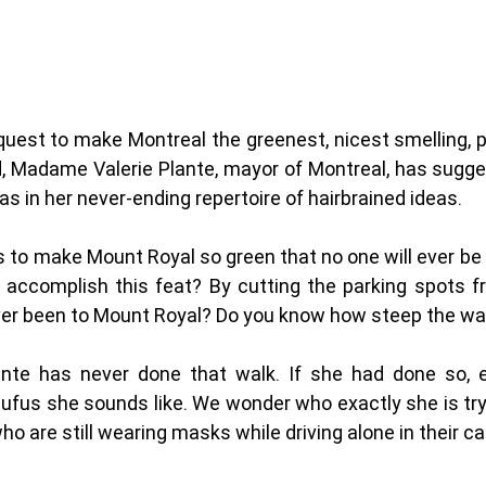
quest to make Montreal the greenest, nicest smelling, pl
ld, Madame Valerie Plante, mayor of Montreal, has sugge
s in her never-ending repertoire of hairbrained ideas.  
is to make Mount Royal so green that no one will ever be 
e accomplish this feat? By cutting the parking spots f
ver been to Mount Royal? Do you know how steep the wal
nte has never done that walk. If she had done so, 
ufus she sounds like. We wonder who exactly she is try
o are still wearing masks while driving alone in their car