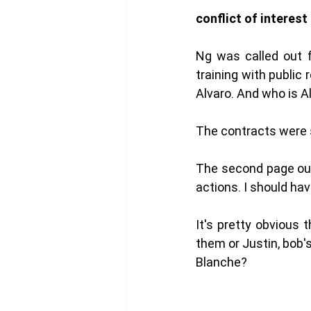
conflict of interest
Ng was called out f
training with publi
Alvaro. And who is A
The contracts were s
The second page out o
actions. I should hav
It's pretty obvious t
them or Justin, bob's
Blanche? 