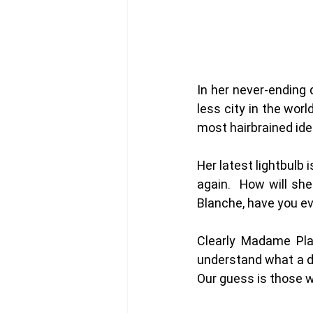
In her never-ending 
less city in the wor
most hairbrained idea
Her latest lightbulb 
again.  How will sh
Blanche, have you e
Clearly Madame Pla
understand what a d
Our guess is those wh