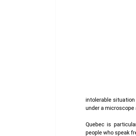
intolerable situatio
under a microscope an
Quebec is particula
people who speak fr