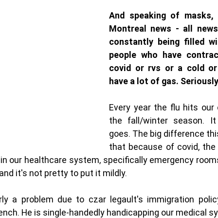
And speaking of masks, w
Montreal news - all news
constantly being filled w
people who have contract
covid or rvs or a cold or
have a lot of gas. Seriousl
Every year the flu hits our ci
the fall/winter season. I
goes. The big difference thi
that because of covid, the 
n in our healthcare system, specifically emergency rooms
d it's not pretty to put it mildly. 
rly a problem due to czar legault's immigration policy
ench. He is single-handedly handicapping our medical s