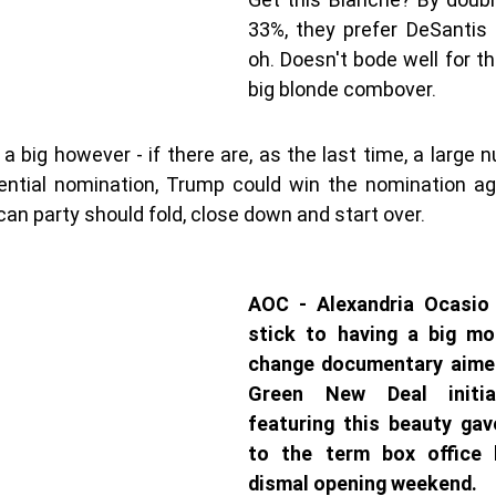
33%, they prefer DeSantis 
oh. Doesn't bode well for th
big blonde combover. 
s a big however - if there are, as the last time, a large 
dential nomination, Trump could win the nomination aga
can party should fold, close down and start over. 
AOC - Alexandria Ocasio 
stick to having a big mo
change documentary aimed
Green New Deal initia
featuring this beauty ga
to the term box office 
dismal opening weekend.