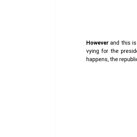
However
 and this i
vying for the presi
happens, the republi