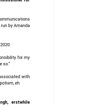
communications 
 run by Amanda 
 2020. 
nsibility for my 
 so." 
 associated with 
epotism, eh 
gh, erstwhile 