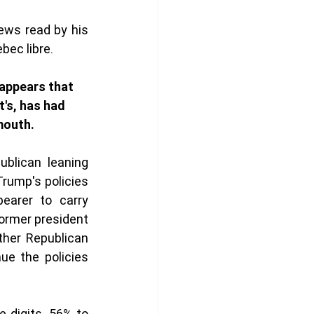
ews read by his 
bec libre. 
 appears that 
t's, has had 
mouth. 
ublican leaning 
rump's policies 
earer to carry 
ormer president 
her Republican 
e the policies 
 digits, 56% to 