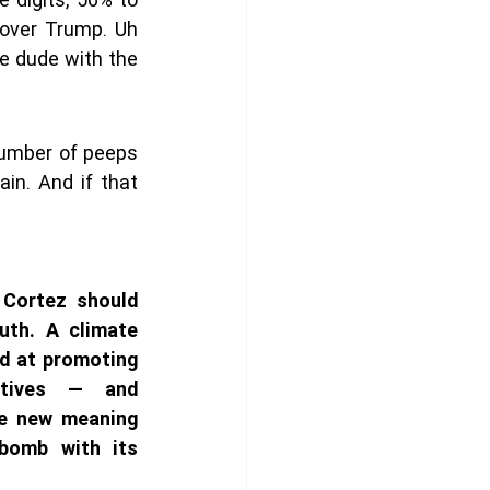
over Trump. Uh 
e dude with the 
number of peeps  
in. And if that 
Cortez should 
uth. A climate 
 at promoting 
tives — and 
ve new meaning 
bomb with its 