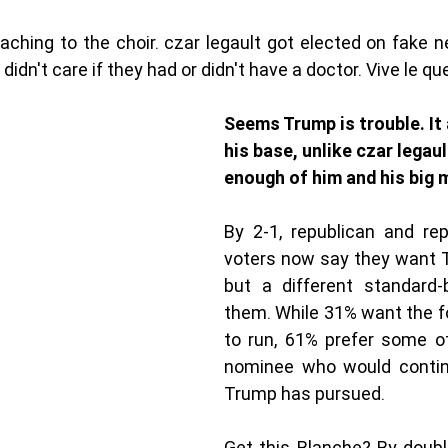
aching to the choir. czar legault got elected on fake n
idn't care if they had or didn't have a doctor. Vive le que
Seems Trump is trouble. It
his base, unlike czar legaul
enough of him and his big 
By 2-1, republican and rep
voters now say they want T
but a different standard-b
them. While 31% want the f
to run, 61% prefer some ot
nominee who would continu
Trump has pursued.
Get this Blanche? By double