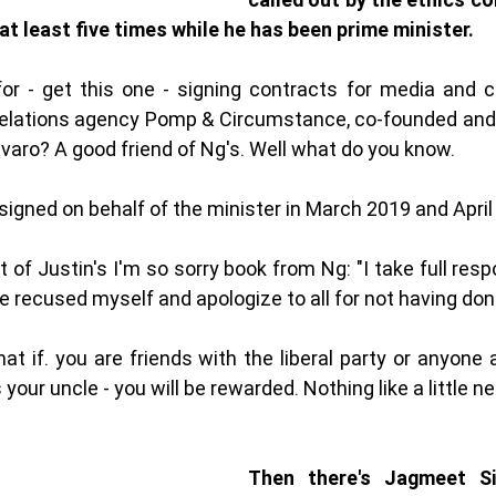
 at least five times while he has been prime minister. 
or - get this one - signing contracts for media and 
c relations agency Pomp & Circumstance, co-founded and
lvaro? A good friend of Ng's. Well what do you know. 
igned on behalf of the minister in March 2019 and April
f Justin's I'm so sorry book from Ng: "I take full respo
e recused myself and apologize to all for not having done
hat if. you are friends with the liberal party or anyone
 your uncle - you will be rewarded. Nothing like a little n
Then there's Jagmeet Sin