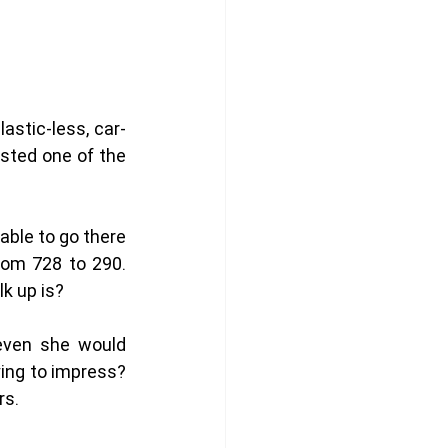
astic-less, car-
sted one of the 
able to go there 
rom 728 to 290. 
k up is?
even she would 
ing to impress? 
s. 