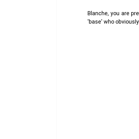
Blanche, you are pre
'base' who obviously d