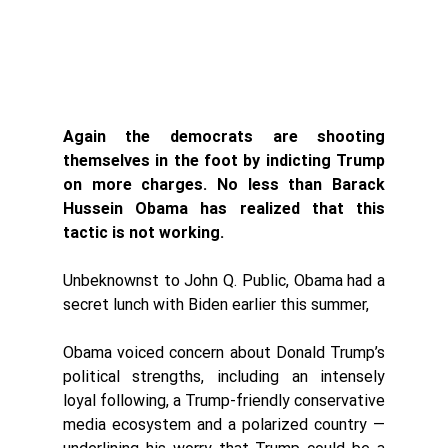
Again the democrats are shooting 
themselves in the foot by indicting Trump 
on more charges. No less than Barack 
Hussein Obama has realized that this 
tactic is not working. 
Unbeknownst to John Q. Public, Obama had a 
secret lunch with Biden earlier this summer, 
Obama voiced concern about Donald Trump’s 
political strengths, including an intensely 
loyal following, a Trump-friendly conservative 
media ecosystem and a polarized country — 