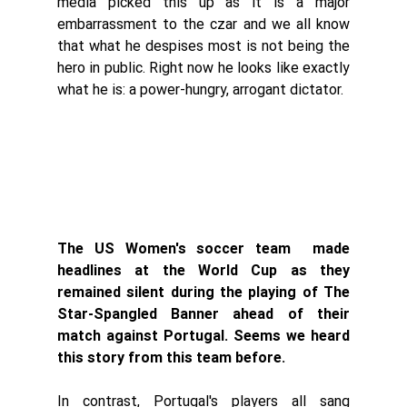
media picked this up as it is a major 
embarrassment to the czar and we all know 
that what he despises most is not being the 
hero in public. Right now he looks like exactly 
what he is: a power-hungry, arrogant dictator. 
The US Women's soccer team  made 
headlines at the World Cup as they 
remained silent during the playing of The 
Star-Spangled Banner ahead of their 
match against Portugal. Seems we heard 
this story from this team before. 
In contrast, Portugal's players all sang 