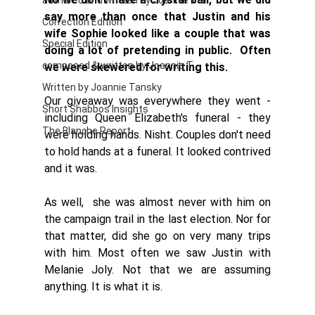
authored and written by Joannie Tan
say more than once that Justin and his 
Correction Edition
wife Sophie looked like a couple that was 
Special Edition
doing a lot of pretending in public.  Often 
composed & written by Joannie T
we were skewered for writing this. 
Written by Joannie Tansky
Our giveaway was everywhere they went - 
Short Shabbos Insights
including Queen Elizabeth's funeral - they 
The Blanche Report
were holding hands. Nisht. Couples don't need 
to hold hands at a funeral. It looked contrived 
and it was. 
As well,  she was almost never with him on 
the campaign trail in the last election. Nor for 
that matter, did she go on very many trips 
with him. Most often we saw Justin with 
Melanie Joly. Not that we are assuming 
anything. It is what it is.  