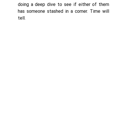
doing a deep dive to see if either of them 
has someone stashed in a corner. Time will 
tell. 