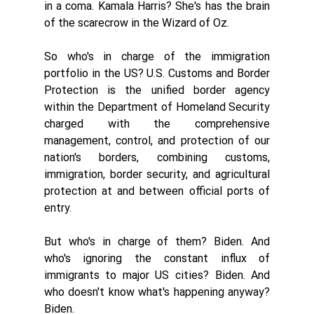
in a coma. Kamala Harris? She's has the brain 
of the scarecrow in the Wizard of Oz. 
So who's in charge of the immigration 
portfolio in the US? U.S. Customs and Border 
Protection is the unified border agency 
within the Department of Homeland Security 
charged with the comprehensive 
management, control, and protection of our 
nation's borders, combining customs, 
immigration, border security, and agricultural 
protection at and between official ports of 
entry. 
But who's in charge of them? Biden. And 
who's ignoring the constant influx of 
immigrants to major US cities? Biden. And 
who doesn't know what's happening anyway? 
Biden. 