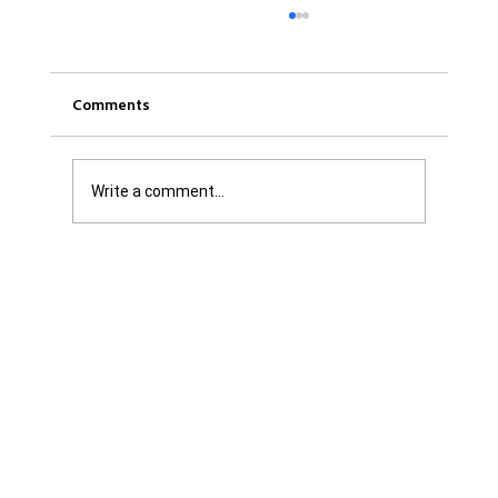
Comments
Write a comment...
Was it Or Wasn't It?...Unaccountable
WestJet...Canada Has Abandoned It's
Jewish Communities...