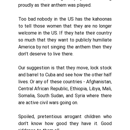
proudly as their anthem was played. 
Too bad nobody in the US has the kahoonas 
to tell those women that they are no longer 
welcome in the US. If they hate their country 
so much that they want to publicly humiliate 
America by not singing the anthem then they 
don't deserve to live there. 
Our suggestion is that they move, lock stock 
and barrel to Cuba and see how the other half 
lives. Or any of these countries - Afghanistan, 
Central African Republic, Ethiopia, Libya, Mali, 
Somalia, South Sudan, and Syria where there 
are active civil wars going on. 
Spoiled, pretentious arrogant children who 
don't know how good they have it. Good 