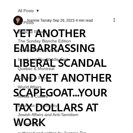
All Posts
Joannie Tansky
Sep 26, 2023
4 min read
All Posts
YET ANOTHER
Blanche Report.
The Sunday Blanche Edition
EMBARRASSING
Politics & Government
LIBERAL SCANDAL
Israel and The Middle East
Quebec & Montreal
AND YET ANOTHER
Canada in Focus
SCAPEGOAT...YOUR
World Affairs
Media & Culture
TAX DOLLARS AT
Business & Economy
Jewish Affairs and Anti-Semitism
WORK
All the news