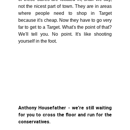
not the nicest part of town. They are in areas 
where people need to shop in Target 
because it's cheap. Now they have to go very 
far to get to a Target. What's the point of that? 
We'll tell you. No point. It's like shooting 
yourself in the foot. 
Anthony Housefather - we're still waiting 
for you to cross the floor and run for the 
conservatives. 