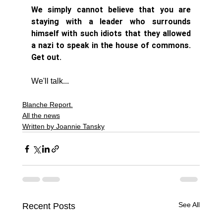
We simply cannot believe that you are 
staying with a leader who surrounds 
himself with such idiots that they allowed 
a nazi to speak in the house of commons. 
Get out. 
We'll talk...
Blanche Report.
All the news
Written by Joannie Tansky
See All
Recent Posts