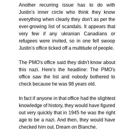
Another recurring issue has to do with 
Justin's inner circle who think they know 
everything when clearly they don't as per the 
ever-growing list of scandals. It appears that 
very few if any ukranian Canadians or 
refugees were invited, so in one fell swoop 
Justin's office ticked off a multitude of people. 
The PMO's office said they didn't know about 
this nazi. Here's the headline: The PMO's 
office saw the list and nobody bothered to 
check because he was 98 years old. 
In fact if anyone in that office had the slightest 
knowledge of history, they would have figured 
out very quickly that in 1945 he was the right 
age to be a nazi. And then, they would have 
checked him out. Dream on Blanche. 