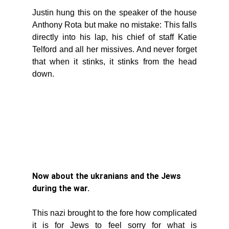
Justin hung this on the speaker of the house 
Anthony Rota but make no mistake: This falls 
directly into his lap, his chief of staff Katie 
Telford and all her missives. And never forget 
that when it stinks, it stinks from the head 
down. 
Now about the ukranians and the Jews 
during the war. 
This nazi brought to the fore how complicated 
it is for Jews to feel sorry for what is 