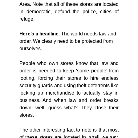
Area. Note that all of these stores are located 
in democratic, defund the police, cities of 
refuge. 
Here's a headline:
 The world needs law and 
order. We clearly need to be protected from 
ourselves. 
People who own stores know that law and 
order is needed to keep 'some people' from 
looting, forcing their stores to hire endless 
security guards and using theft deterrents like 
locking up merchandise to actually stay in 
business. And when law and order breaks 
down, well, guess what? They close their 
stores. 
The other interesting fact to note is that most 
of these stores are located in, shall we say, 