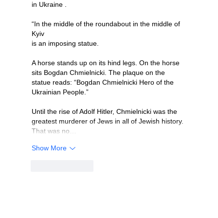
in Ukraine .
“In the middle of the roundabout in the middle of 
Kyiv
is an imposing statue. 
A horse stands up on its hind legs. On the horse 
sits Bogdan Chmielnicki. The plaque on the 
statue reads: “Bogdan Chmielnicki Hero of the 
Ukrainian People.” 
Until the rise of Adolf Hitler, Chmielnicki was the 
greatest murderer of Jews in all of Jewish history. 
That was no…
Show More
Like
Reply