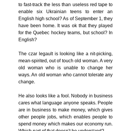
to fast-track the less than useless red tape to 
enable six Ukrainian teens to enter an 
English high school? As of September 1, they 
have been home. It was ok that they played 
for the Quebec hockey teams, but school? In 
English? 
The czar legault is looking like a nit-picking, 
mean-spirited, out of touch old woman. A very 
old woman who is unable to change her 
ways. An old woman who cannot tolerate any 
change. 
He also looks like a fool. Nobody in business 
cares what language anyone speaks. People 
are in business to make money, which gives 
other people jobs, which enables people to 
spend money which makes our economy run. 
Which part of that doesn't he understand? 