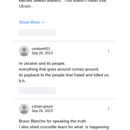
elected Jewish leaders.  This doesn't mean that 
Ukrain…
Show More
Like
Reply
cookiee601
Sep 26, 2023
re ukraine and its people,
everything that goes around comes around,
its payback to the people that hated and killed us,
b,h, 
Like
Reply
s.brian.glazer
Sep 26, 2023
Bravo Blanche for speaking the truth.
I also shed crocodile tears for what  is happening 