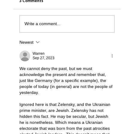
3 Comments
Write a comment...
Newest
Was it Or Wasn't It?...Unaccountable
WestJet...Canada Has Abandoned It's
Warren
Sep 27, 2023
Jewish Communities...
We cannot deny the past, but we must 
acknowledge the present and remember that, 
just like Germany (for a specific example), the 
people of today (in general) are not the people of 
yesterday.
Ignored here is that Zelensky, and the Ukrainian 
prime minister, are Jewish. Zelensky has not 
hidden this fact. He may be secular, but Jewish 
he is nonetheless. Which means a Ukranian 
electorate that was born from the past atrocities 