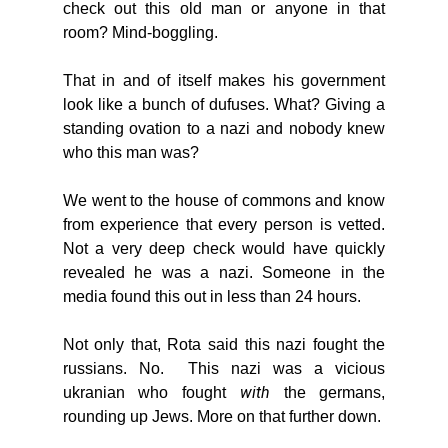
check out this old man or anyone in that 
room? Mind-boggling. 
That in and of itself makes his government 
look like a bunch of dufuses. What? Giving a 
standing ovation to a nazi and nobody knew 
who this man was? 
We went to the house of commons and know 
from experience that every person is vetted. 
Not a very deep check would have quickly 
revealed he was a nazi. Someone in the 
media found this out in less than 24 hours. 
Not only that, Rota said this nazi fought the 
russians. No.  This nazi was a vicious 
with 
ukranian who fought 
the germans, 
rounding up Jews. More on that further down. 