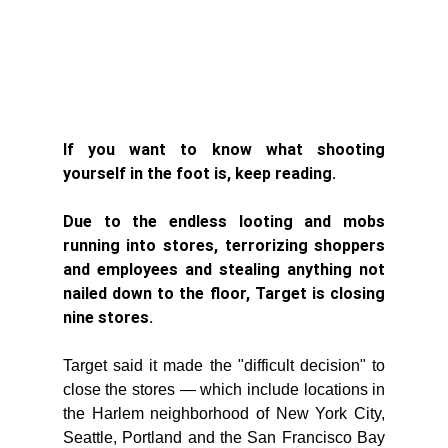
If you want to know what shooting 
yourself in the foot is, keep reading. 
Due to the endless looting and mobs 
running into stores, terrorizing shoppers 
and employees and stealing anything not 
nailed down to the floor, Target is closing 
nine stores. 
Target said it made the "difficult decision" to 
close the stores — which include locations in 
the Harlem neighborhood of New York City, 
Seattle, Portland and the San Francisco Bay 