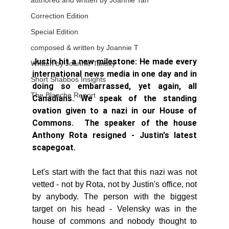
authored and written by Joannie Tan
Correction Edition
Special Edition
composed & written by Joannie T
Justin hit a new milestone: He made every 
Written by Joannie Tansky
international news media in one day and in 
Short Shabbos Insights
doing so embarrassed, yet again, all 
The Blanche Report
Canadians. We speak of the standing 
ovation given to a nazi in our House of 
Commons.  The speaker of the house 
Anthony Rota resigned - Justin's latest 
scapegoat. 
Let's start with the fact that this nazi was not 
vetted - not by Rota, not by Justin's office, not 
by anybody. The person with the biggest 
target on his head - Velensky was in the 
house of commons and nobody thought to 