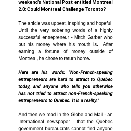
weekend's National Post entitled Montreal 
2.0: Could Montreal Challenge Toronto?
The article was upbeat, inspiring and hopeful. 
Until the very sobering words of a highly 
successful entrepreneur - Mitch Garber who 
put his money where his mouth is.  After 
earning a fortune of money outside of 
Montreal, he chose to return home. 
Here are his words: "Non-French-speaing 
entrepreneurs are hard to attract to Quebec 
today, and anyone who tells you otherwise 
has not tried to attract non-French-speaking 
entrepreneurs to Quebec. It is a reality."
And then we read in the Globe and Mail - an 
international newspaper - that the Quebec 
government bureaucrats cannot find anyone 