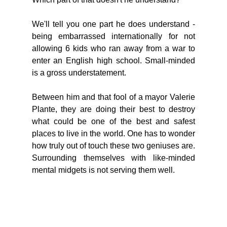
We'll tell you one part he does understand - 
being embarrassed internationally for not 
allowing 6 kids who ran away from a war to 
enter an English high school. Small-minded 
is a gross understatement. 
Between him and that fool of a mayor Valerie 
Plante, they are doing their best to destroy 
what could be one of the best and safest 
places to live in the world. One has to wonder 
how truly out of touch these two geniuses are. 
Surrounding themselves with like-minded 
mental midgets is not serving them well. 