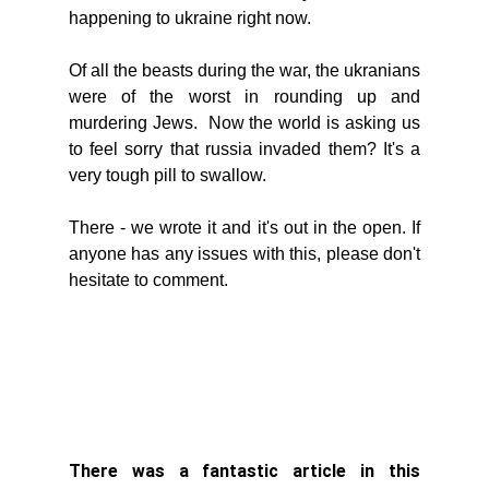
happening to ukraine right now. 
Of all the beasts during the war, the ukranians 
were of the worst in rounding up and 
murdering Jews.  Now the world is asking us 
to feel sorry that russia invaded them? It's a 
very tough pill to swallow. 
There - we wrote it and it's out in the open. If 
anyone has any issues with this, please don't 
hesitate to comment. 
There was a fantastic article in this 